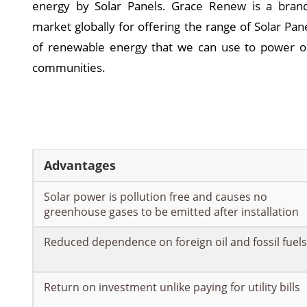
energy by Solar Panels. Grace Renew is a bran
market globally for offering the range of Solar Pan
of renewable energy that we can use to power o
communities.
Advantages
Solar power is pollution free and causes no
greenhouse gases to be emitted after installation
Reduced dependence on foreign oil and fossil fuels
Return on investment unlike paying for utility bills