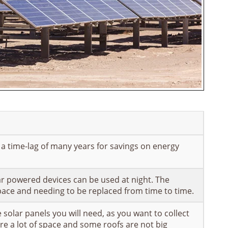
n a time-lag of many years for savings on energy
ar powered devices can be used at night. The
space and needing to be replaced from time to time.
solar panels you will need, as you want to collect
re a lot of space and some roofs are not big