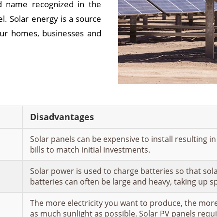
d name recognized in the
el. Solar energy is a source
ur homes, businesses and
Disadvantages
Solar panels can be expensive to install resulting i
bills to match initial investments.
Solar power is used to charge batteries so that sol
batteries can often be large and heavy, taking up 
The more electricity you want to produce, the more 
as much sunlight as possible. Solar PV panels requi