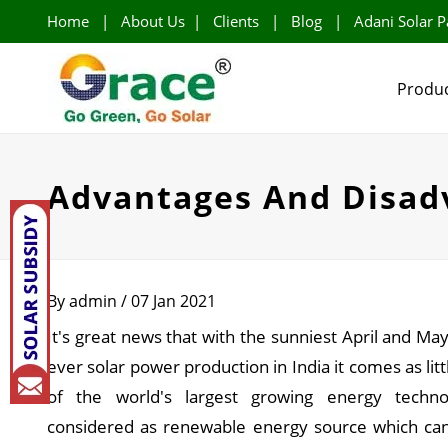
Home
|
About Us
|
Clients
|
Blog
|
Adani Solar P
Produc
Advantages And Disadv
By admin / 07 Jan 2021
It's great news that with the sunniest April and Ma
ever solar power production in India it comes as litt
of the world's largest growing energy technol
considered as renewable energy source which can