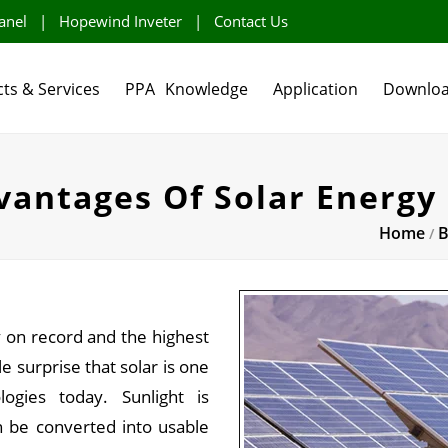
anel
|
Hopewind Inveter
|
Contact Us
ts & Services
PPA
Knowledge
Application
Downlo
antages Of Solar Energy
Home
B
/
y on record and the highest
le surprise that solar is one
ogies today. Sunlight is
 be converted into usable