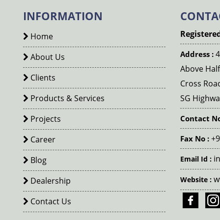
INFORMATION
CONTA
Registered
Home
4
Address :
About Us
Above Half
Clients
Cross Roa
Products & Services
SG Highway
Projects
Contact No
+9
Fax No :
Career
i
Email Id :
Blog
w
Website :
Dealership
Contact Us