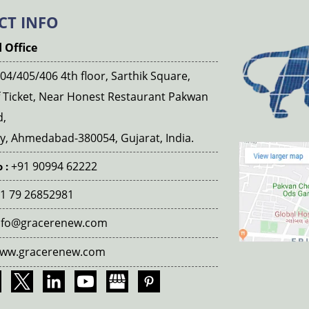
CT INFO
 Office
04/405/406 4th floor, Sarthik Square,
 Ticket, Near Honest Restaurant Pakwan
d,
, Ahmedabad-380054, Gujarat, India.
+91 90994 62222
 :
1 79 26852981
nfo@gracerenew.com
ww.gracerenew.com