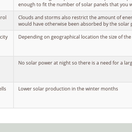
enough to fit the number of solar panels that you w
trol
Clouds and storms also restrict the amount of ener
would have otherwise been absorbed by the solar 
city
Depending on geographical location the size of the
No solar power at night so there is a need for a lar
lls
Lower solar production in the winter months