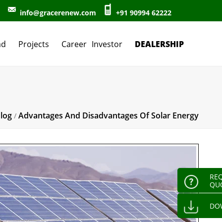
info@gracerenew.com
+91 90994 62222
DEALERSHIP
ad
Projects
Career
Investor
log
Advantages And Disadvantages Of Solar Energy
/
REQ
QU
DO