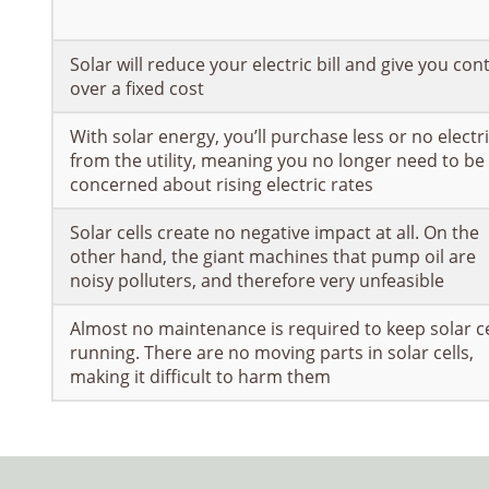
Solar will reduce your electric bill and give you con
over a fixed cost
With solar energy, you’ll purchase less or no electri
from the utility, meaning you no longer need to be
concerned about rising electric rates
Solar cells create no negative impact at all. On the
other hand, the giant machines that pump oil are
noisy polluters, and therefore very unfeasible
Almost no maintenance is required to keep solar ce
running. There are no moving parts in solar cells,
making it difficult to harm them