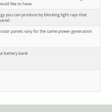
ould like to have.
gy you can produce by blocking light rays that
panel.
 solar panels vary for the same power generation
ge battery bank