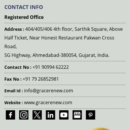
CONTACT INFO
Registered Office
404/405/406 4th floor, Sarthik Square, Above
Address :
Half Ticket, Near Honest Restaurant Pakwan Cross
Road,
SG Highway, Ahmedabad-380054, Gujarat, India.
+91 90994 62222
Contact No :
+91 79 26852981
Fax No :
info@gracerenew.com
Email Id :
www.gracerenew.com
Website :