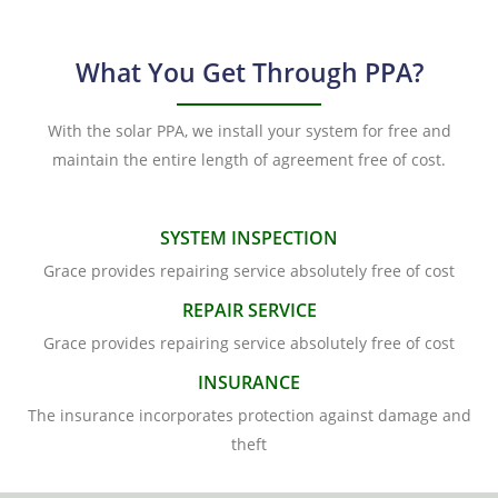
What You Get Through PPA?
With the solar PPA, we install your system for free and
maintain the entire length of agreement free of cost.
SYSTEM INSPECTION
Grace provides repairing service absolutely free of cost
REPAIR SERVICE
Grace provides repairing service absolutely free of cost
INSURANCE
The insurance incorporates protection against damage and
theft