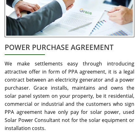
POWER PURCHASE AGREEMENT
We make settlements easy through introducing
attractive offer in form of PPA agreement, it is a legal
contract between an electricity generator and a power
purchaser. Grace installs, maintains and owns the
solar panel system on your property, be it residential,
commercial or industrial and the customers who sign
PPA agreement have only pay for solar power, used
Solar Power Consultant not for the solar equipment or
installation costs.