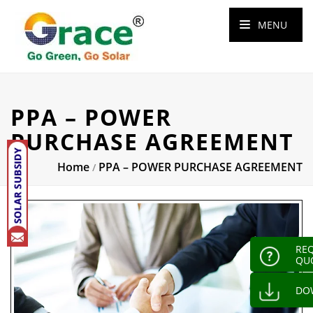
MENU
PPA – POWER
PURCHASE AGREEMENT
Home
PPA – POWER PURCHASE AGREEMENT
/
REQ
QU
DO