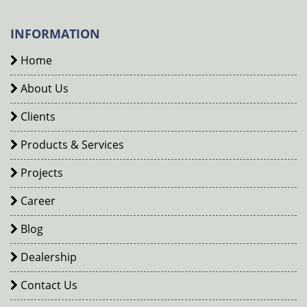
INFORMATION
Home
About Us
Clients
Products & Services
Projects
Career
Blog
Dealership
Contact Us