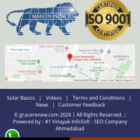
Solar Basics
|
Videos
|
Terms and Conditions
|
News
|
Customer Feedback
© gracerenew.com 2026 | All Rights Reserved. ::
Powered by :
#1 Vinayak InfoSoft - SEO Company
Ahmedabad