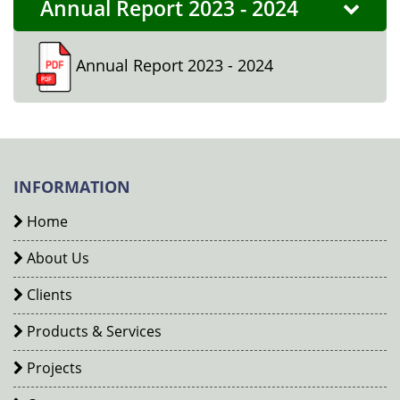
Annual Report 2023 - 2024
Annual Report 2023 - 2024
INFORMATION
Home
About Us
Clients
Products & Services
Projects