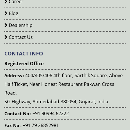
Career
Blog
Dealership
Contact Us
CONTACT INFO
Registered Office
404/405/406 4th floor, Sarthik Square, Above
Address :
Half Ticket, Near Honest Restaurant Pakwan Cross
Road,
SG Highway, Ahmedabad-380054, Gujarat, India.
+91 90994 62222
Contact No :
+91 79 26852981
Fax No :