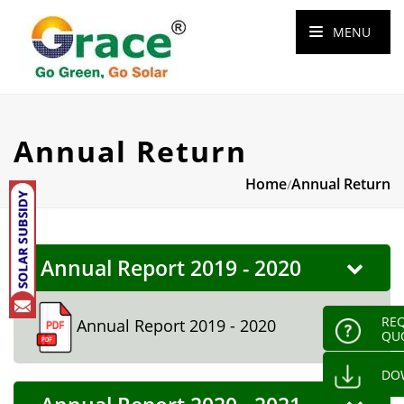
MENU
Annual Return
Home
Annual Return
/
Annual Report 2019 - 2020
REQ
Annual Report 2019 - 2020
QU
DO