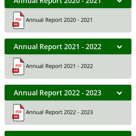
Annual Report 2020 - 2021
Annual Report 2020 - 2021
Annual Report 2021 - 2022
Annual Report 2021 - 2022
Annual Report 2022 - 2023
Annual Report 2022 - 2023