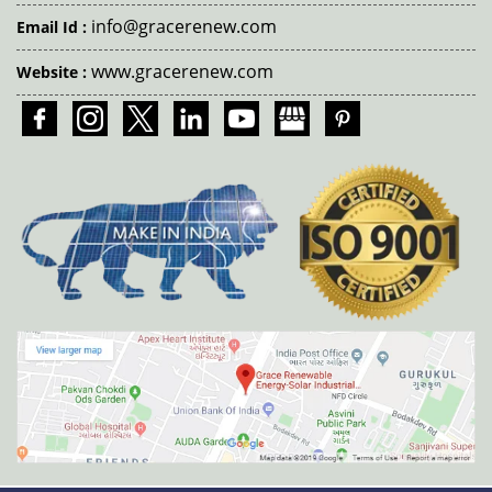
info@gracerenew.com
Email Id :
www.gracerenew.com
Website :