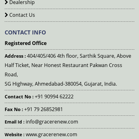
Dealership
Contact Us
CONTACT INFO
Registered Office
404/405/406 4th floor, Sarthik Square, Above
Address :
Half Ticket, Near Honest Restaurant Pakwan Cross
Road,
SG Highway, Ahmedabad-380054, Gujarat, India.
+91 90994 62222
Contact No :
+91 79 26852981
Fax No :
info@gracerenew.com
Email Id :
www.gracerenew.com
Website :