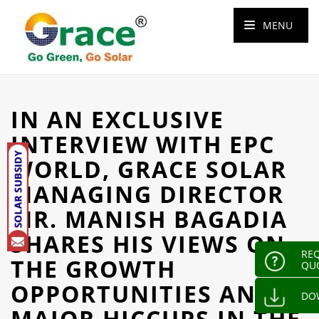
MENU
IN AN EXCLUSIVE
INTERVIEW WITH EPC
WORLD, GRACE SOLAR
MANAGING DIRECTOR
MR. MANISH BAGADIA
SHARES HIS VIEWS ON
REQ
THE GROWTH
QU
OPPORTUNITIES AND
DO
MAJOR HICCUPS IN THE