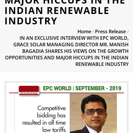
INDIAN RENEWABLE
INDUSTRY
Home
Press Release
/
/
IN AN EXCLUSIVE INTERVIEW WITH EPC WORLD,
GRACE SOLAR MANAGING DIRECTOR MR. MANISH
BAGADIA SHARES HIS VIEWS ON THE GROWTH
OPPORTUNITIES AND MAJOR HICCUPS IN THE INDIAN
RENEWABLE INDUSTRY