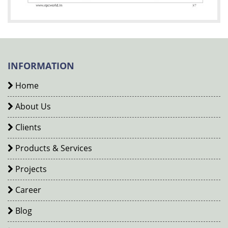
INFORMATION
Home
About Us
Clients
Products & Services
Projects
Career
Blog