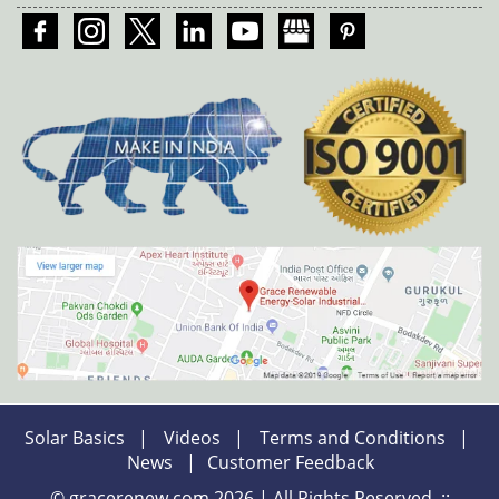
Solar Basics
|
Videos
|
Terms and Conditions
|
News
|
Customer Feedback
© gracerenew.com 2026 | All Rights Reserved. ::